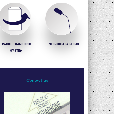
Packet Handling
Intercom systems
System
Contact us