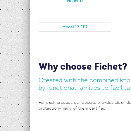
Model 11
Model 12 FB7
Why choose Fichet?
Created with the combined know-
by functional families to facili
For each product, our website provides clear iden
protection—many of them certified.