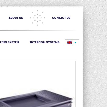
about us
Contact us
ling System
Intercom systems