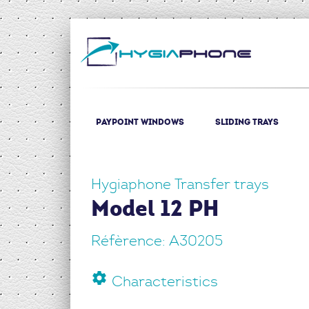
(current)
Paypoint windows
Sliding trays
Hygiaphone Transfer trays
Model 12 PH
Réfèrence: A30205
settings
Characteristics