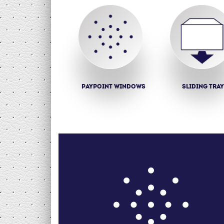
Paypoint windows
Sliding tra