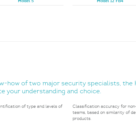
Model 5
Model 12 FB4
how of two major security specialists, the H
tate your understanding and choice.
tification of type and levels of
Classification accuracy for non
teams, based on similarity of d
products.