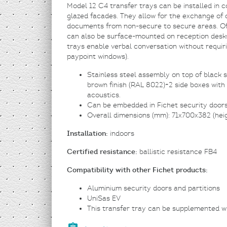
Model 12 C4 transfer trays can be installed in 
glazed facades. They allow for the exchange of c
documents from non-secure to secure areas. Off
can also be surface-mounted on reception desks
trays enable verbal conversation without requi
paypoint windows).
Stainless steel assembly on top of black st
brown finish (RAL 8022)+2 side boxes with
acoustics.
Can be embedded in Fichet security doors, 
Overall dimensions (mm): 71x700x382 (hei
Installation:
indoors
Certified resistance:
ballistic resistance FB4
Compatibility with other Fichet products:
Aluminium security doors and partitions
UniSas EV
This transfer tray can be supplemented w