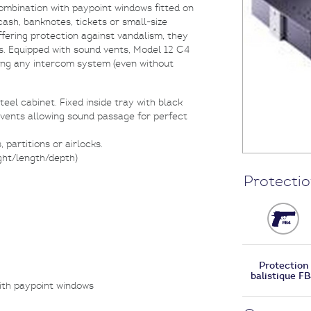
combination with paypoint windows fitted on
ash, banknotes, tickets or small-size
ering protection against vandalism, they
. Equipped with sound vents, Model 12 C4
ring any intercom system (even without
eel cabinet. Fixed inside tray with black
 vents allowing sound passage for perfect
partitions or airlocks.
ght/length/depth)
Protectio
Protection
balistique F
ith paypoint windows