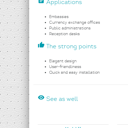
assignment
Applications
Embassies
Currency exchange offices
Public administrations
Reception desks
thumb_up
The strong points
Elegant design
User-friendliness
Quick and easy installation
visibility
See as well