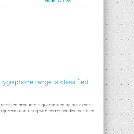
Model 12 FB6
ygiaphone range is classified
-certified products is guaranteed by our expert
esign/manufacturing with corresponding certified