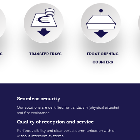
ys
Transfer trays
Front opening
counters
Seamless security
Our solutions are certified for vandalism (physical attacks)
and fire resistance.
Quality of reception and service
Perfect visibility and clear verbal communication with or
without intercom systems.