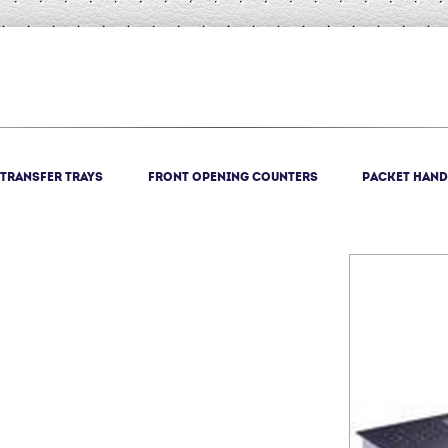
Transfer trays
Front opening counters
Packet Hand