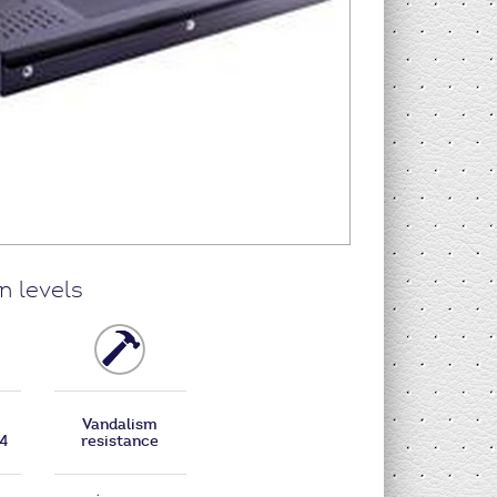
n levels
Vandalism
B4
resistance