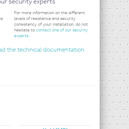
ur security experts
For more information on the different
levels of resistance and security
consistency of your installation, do not
hesitate to
contact one of our security
experts
.
d the technical documentation