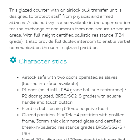
This glazed counter with an airlock bulk transfer unit is
designed to protect staff from physical and armed
attacks. A sliding tray is also available in the upper section
for the exchange of documents from non-secure to secure
areas. With full-height certified ballistic resistance (FB4
grade), it also provide full duplex intercom to enable verbal
communication through its glazed partition.
settings
Characteristics
Airlock safe with two doors operated as slaves
(locking interface available).
P1 door (solid infill, FB4 grade ballistic resistance) /
P2 door (glazed, BR5S/SG2-S grade) with square
handle and touch button.
Electric bolt locking (28Vdc negative lock)
Glazed partition: MagTek A4 partition with profiled
frame, 36mm-thick laminated glass and certified
break-in/ballistic resistance grades
BR5S/SG2-S +
P8B
Model 20 sliding tray (100mm depth) with certified