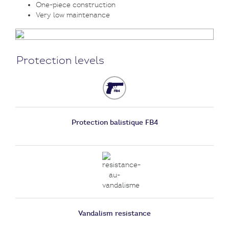
One-piece construction
Very low maintenance
Protection levels
Protection balistique FB4
Vandalism resistance