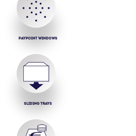
Paypoint windows
Sliding trays