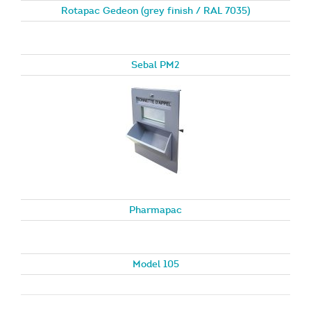
Rotapac Gedeon (grey finish / RAL 7035)
Sebal PM2
Pharmapac
Model 105