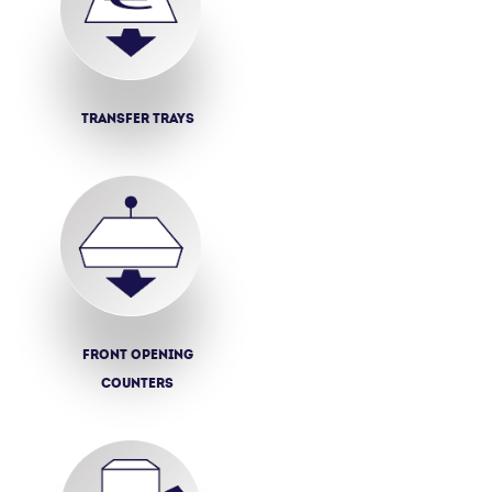
Transfer trays
Front opening
counters