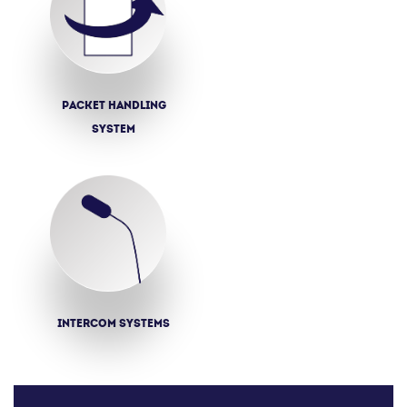
Packet Handling
System
Intercom systems