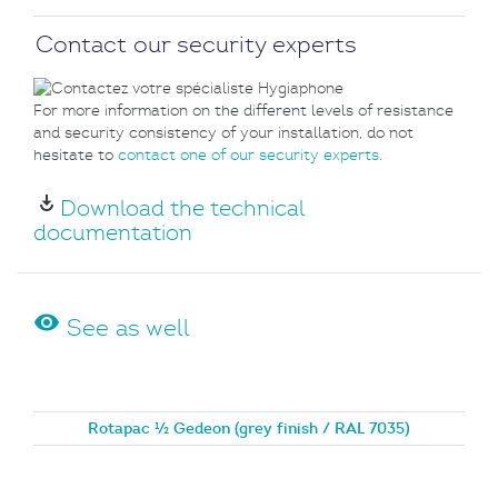
Contact our security experts
For more information on the different levels of resistance
and security consistency of your installation, do not
hesitate to
contact one of our security experts
.
play_for_work
Download the technical
documentation
visibility
See as well
Rotapac ½ Gedeon (grey finish / RAL 7035)