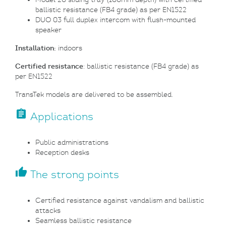
ballistic resistance (FB4 grade) as per EN1522
DUO 03 full duplex intercom with flush-mounted
speaker
Installation:
indoors
Certified resistance
: ballistic resistance (FB4 grade) as
per EN1522
TransTek models are delivered to be assembled.
assignment
Applications
Public administrations
Reception desks
thumb_up
The strong points
Certified resistance against vandalism and ballistic
attacks
Seamless ballistic resistance