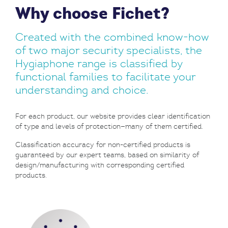
Why choose Fichet?
Created with the combined know-how
of two major security specialists, the
Hygiaphone range is classified by
functional families to facilitate your
understanding and choice.
For each product, our website provides clear identification
of type and levels of protection—many of them certified.
Classification accuracy for non-certified products is
guaranteed by our expert teams, based on similarity of
design/manufacturing with corresponding certified
products.