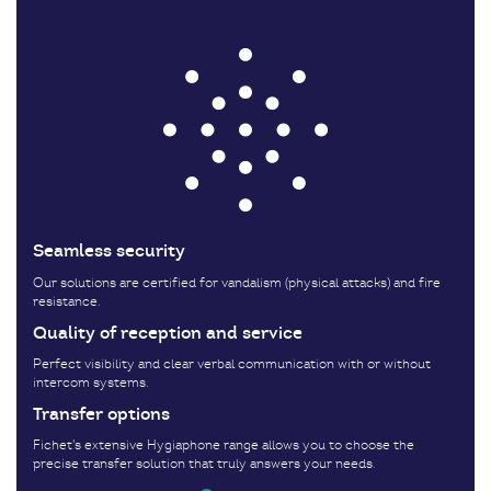
Seamless security
Our solutions are certified for vandalism (physical attacks) and fire
resistance.
Quality of reception and service
Perfect visibility and clear verbal communication with or without
intercom systems.
Transfer options
Fichet's extensive Hygiaphone range allows you to choose the
precise transfer solution that truly answers your needs.