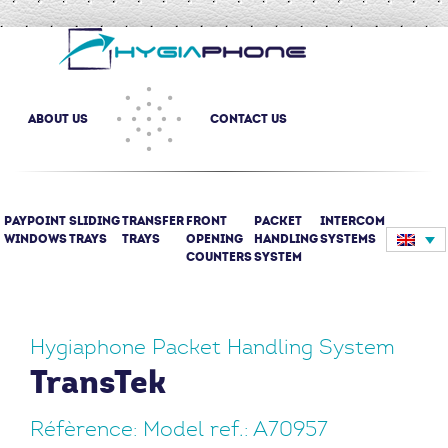
about us
Contact us
Paypoint
Sliding
Transfer
Front
Packet
Intercom
(current)
windows
trays
trays
opening
Handling
systems
counters
System
Hygiaphone Packet Handling System
TransTek
Réfèrence: Model ref.: A70957